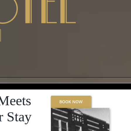
Meets
BOOK NOW
r Stay