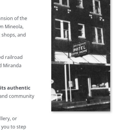
ansion of the
wn Mineola,
g shops, and
d railroad
nd Miranda
its authentic
n and community
llery, or
 you to step