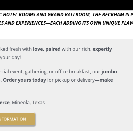
IC HOTEL ROOMS AND GRAND BALLROOM, THE BECKHAM IS 
ES AND EXPERIENCES—EACH ADDING ITS OWN UNIQUE FLAVO
ked fresh with
love, paired
with our rich,
expertly
your day!
ial event, gathering, or office breakfast, our
jumbo
e.
Order yours today
for pickup or delivery
—make
erce
, Mineola, Texas
NFORMATION