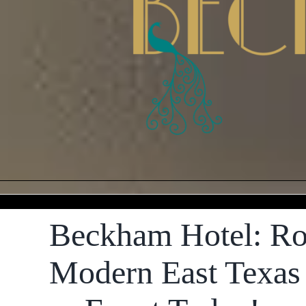
Beckham Hotel: Ro
Modern East Texas