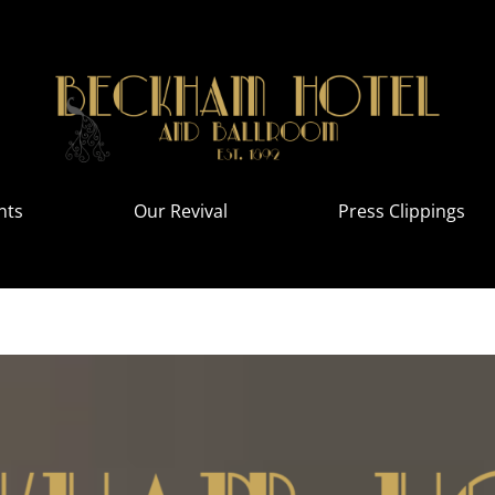
nts
Our Revival
Press Clippings