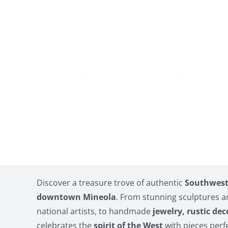
Discover a treasure trove of authentic
Southwest 
downtown Mineola
. From stunning sculptures 
national artists, to handmade
jewelry, rustic dec
celebrates the
spirit of the West
with pieces perfe