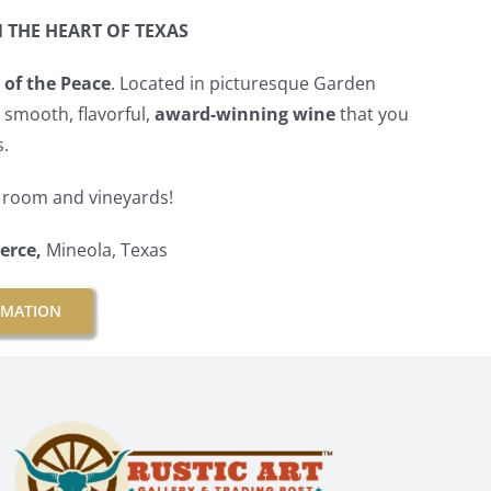
N THE HEART OF TEXAS
 of the Peace
. Located in picturesque Garden
e smooth, flavorful,
award-winning wine
that you
s.
g room and vineyards!
erce,
Mineola, Texas
RMATION