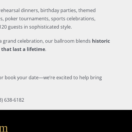
 rehearsal dinners, birthday parties, themed
s, poker tournaments, sports celebrations,
20 guests in sophisticated style.
a grand celebration, our ballroom blends
historic
that last a lifetime
.
, or book your date—we’re excited to help bring
3) 638-6182
am