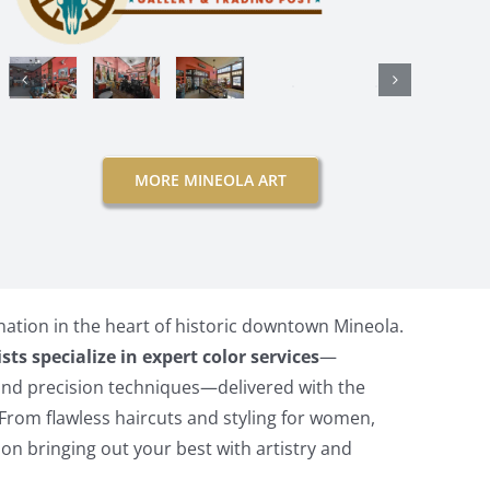
MORE MINEOLA ART
nation in the heart of historic downtown Mineola.
ists specialize in expert color services
—
and precision techniques—delivered with the
From flawless haircuts and styling for women,
on bringing out your best with artistry and