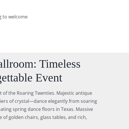
ng to welcome
llroom: Timeless
ettable Event
t of the Roaring Twenties. Majestic antique
tiers of crystal—dance elegantly from soaring
oating spring dance floors in Texas. Massive
 of golden chairs, glass tables, and rich,