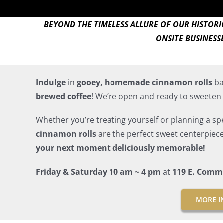
BEYOND THE TIMELESS ALLURE OF OUR HISTOR
ONSITE BUSINESS
Indulge
in
gooey, homemade cinnamon rolls
ba
brewed coffee
! We’re open and ready to sweeten 
Whether you’re treating yourself or planning a spec
cinnamon rolls
are the perfect sweet centerpiec
your next moment deliciously memorable!
Friday & Saturday 10 am ~ 4 pm
at
119 E. Comm
MORE I