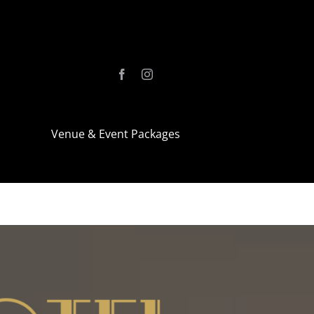
Venue & Event Packages