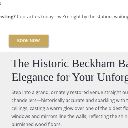
e.
tasting?
Contact us today—we’re right by the station, waiti
BOOK NOW
The Historic Beckham Ba
Elegance for Your Unforg
Step into a grand, ornately restored venue straight ou
chandeliers—historically accurate and sparkling with 
ceilings, casting a warm glow over one of the oldest fl
windows and mirrors line the walls, reflecting the shine
burnished wood floors.