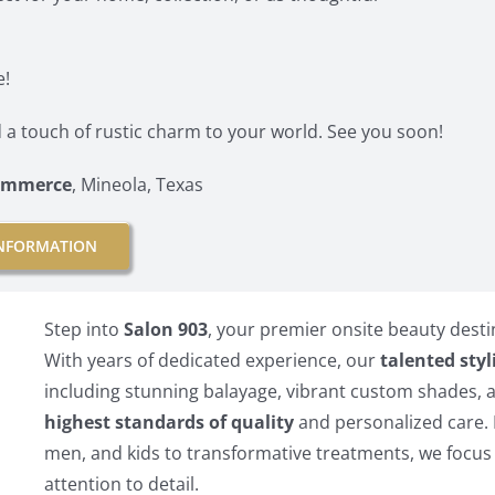
e!
 a touch of rustic charm to your world. See you soon!
Commerce
, Mineola, Texas
NFORMATION
Step into
Salon 903
, your premier onsite beauty desti
With years of dedicated experience, our
talented styl
including stunning balayage, vibrant custom shades, 
highest standards of quality
and personalized care. 
men, and kids to transformative treatments, we focus 
attention to detail.