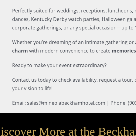
Perfectly suited for weddings, receptions, luncheons,
dances, Kentucky Derby watch parties, Halloween gala
corporate gatherings, or any special occasion—up to 1
Whether you’re dreaming of an intimate gathering or 
charm
with modern convenience to create
memories 
Ready to make your event extraordinary?
Contact us today to check availability, request a tour
your vision to life!
Email: sales@mineolabeckhamhotel.com | Phone: (90
iscover More at the Beckh