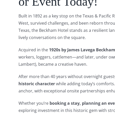
or Event Today!
Built in 1892 as a key stop on the Texas & Pacific
West, survived challenges, and been reborn throu
Texas, the Beckham Hotel stands as a resilient la
lively conversations on the square.
Acquired in the
1920s by James Lavega Beckha
workers, loggers, cattlemen—and later, under ow
Lambert), became a creative haven.
After more than 40 years without overnight gues
historic character
while adding today’s comforts.
anchor, with exceptional onsite partnerships enh
Whether you’re
booking a stay, planning an eve
exploring investment in this historic gem with st