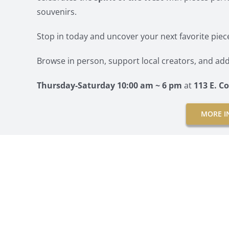
souvenirs.
Stop in today and uncover your next favorite piec
Browse in person, support local creators, and add
Thursday-Saturday 10:00 am ~ 6 pm
at
113 E. 
MORE I