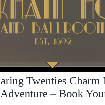
aring Twenties Charm 
 Adventure – Book You