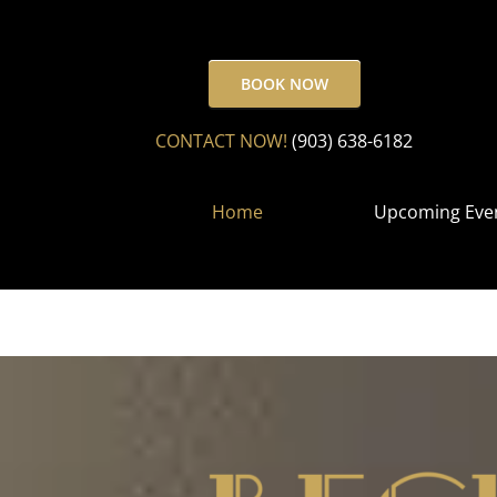
Skip
to
content
BOOK NOW
CONTACT NOW!
(903) 638-6182
Home
Upcoming Eve