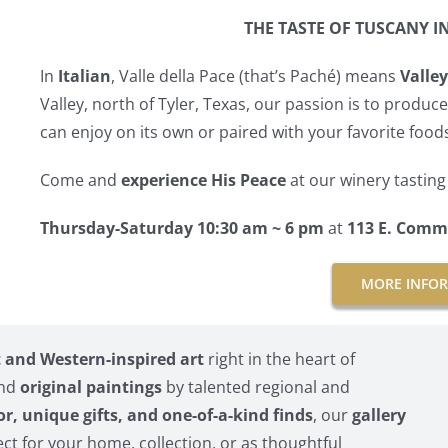
THE TASTE OF TUSCANY I
In
Italian
, Valle della Pace (that’s Paché) means
Valley
Valley, north of Tyler, Texas, our passion is to produc
can enjoy on its own or paired with your favorite food
Come and
experience His Peace
at our winery tastin
Thursday-Saturday 10:30 am ~ 6 pm
at
113 E. Comm
MORE INFO
and Western-inspired art
right in the heart of
and
original paintings
by talented regional and
or, unique gifts, and one-of-a-kind finds
, our
gallery
ct for your home, collection, or as thoughtful