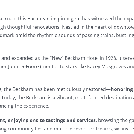
 Railroad, this European-inspired gem has witnessed the exp
gh thoughtful renovations. Nestled in the heart of downto
ndmark amid the rhythmic sounds of passing trains, bustlin
m
and expanded as the “New” Beckham Hotel in 1928, it serve
ner John DeFoore (mentor to stars like Kacey Musgraves a
ts, the Beckham has been meticulously restored—
honoring 
 Today, the Beckham is a vibrant, multi-faceted destinatio
ancing the experience.
nt, enjoying onsite tastings and services
, browsing the ga
rong community ties and multiple revenue streams, we invite