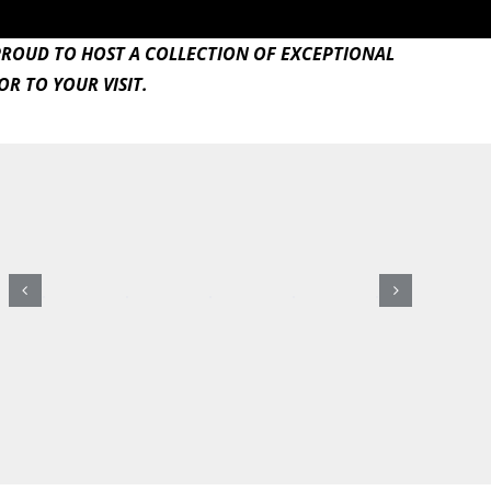
PROUD TO HOST A COLLECTION OF EXCEPTIONAL
R TO YOUR VISIT.