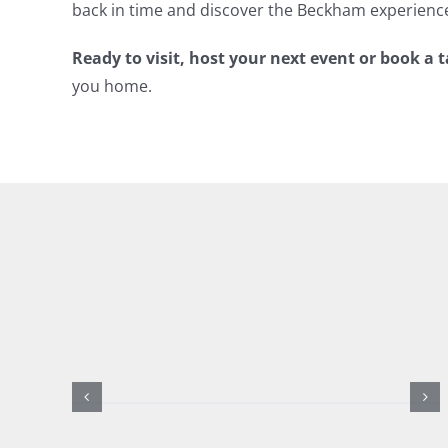
back in time and discover the Beckham experienc
Ready to visit, host your next event or book a 
you home.